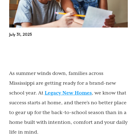
July 31, 2025
As summer winds down, families across
Mississippi are getting ready for a brand-new
school year. At
Legacy New Homes
, we know that
success starts at home, and there’s no better place
to gear up for the back-to-school season than in a
home built with intention, comfort and your daily
life in mind.