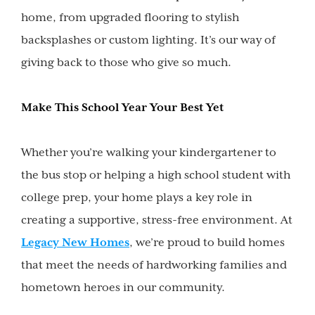
home, from upgraded flooring to stylish
backsplashes or custom lighting. It’s our way of
giving back to those who give so much.
Make This School Year Your Best Yet
Whether you’re walking your kindergartener to
the bus stop or helping a high school student with
college prep, your home plays a key role in
creating a supportive, stress-free environment. At
Legacy New Homes
, we’re proud to build homes
that meet the needs of hardworking families and
hometown heroes in our community.