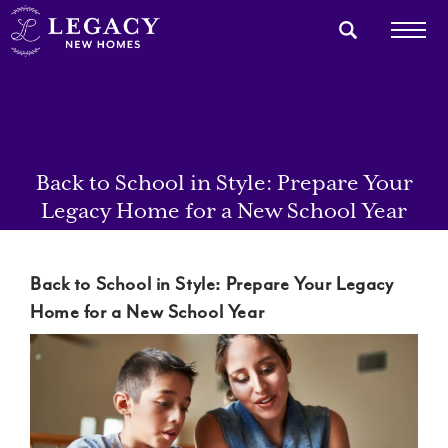
Back to School in Style: Prepare Your
Legacy Home for a New School Year
Back to School in Style: Prepare Your Legacy
Home for a New School Year