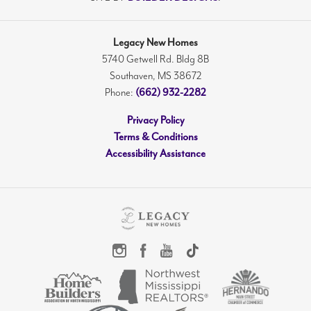
Legacy New Homes
5740 Getwell Rd. Bldg 8B
Southaven
,
MS
38672
(662) 932-2282
Phone:
Privacy Policy
Terms & Conditions
Accessibility Assistance