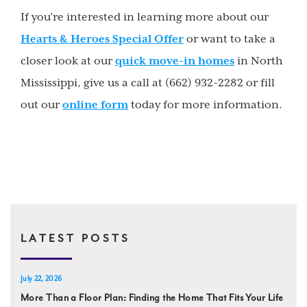
If you’re interested in learning more about our
Hearts & Heroes Special Offer
or want to take a
closer look at our
quick move-in homes
in North
Mississippi, give us a call at (662) 932-2282 or fill
out our
online form
today for more information.
LATEST POSTS
July 22, 2026
More Than a Floor Plan: Finding the Home That Fits Your Life