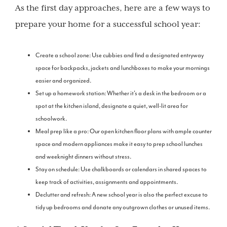
As the first day approaches, here are a few ways to
prepare your home for a successful school year:
Create a school zone: Use cubbies and find a designated entryway
space for backpacks, jackets and lunchboxes to make your mornings
easier and organized.
Set up a homework station: Whether it's a desk in the bedroom or a
spot at the kitchen island, designate a quiet, well-lit area for
schoolwork.
Meal prep like a pro: Our open kitchen floor plans with ample counter
space and modern appliances make it easy to prep school lunches
and weeknight dinners without stress.
Stay on schedule: Use chalkboards or calendars in shared spaces to
keep track of activities, assignments and appointments.
Declutter and refresh: A new school year is also the perfect excuse to
tidy up bedrooms and donate any outgrown clothes or unused items.