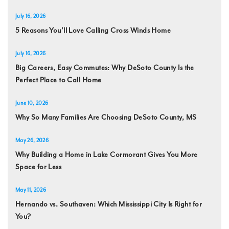
July 16, 2026
5 Reasons You'll Love Calling Cross Winds Home
July 16, 2026
Big Careers, Easy Commutes: Why DeSoto County Is the
Perfect Place to Call Home
June 10, 2026
Why So Many Families Are Choosing DeSoto County, MS
May 26, 2026
Why Building a Home in Lake Cormorant Gives You More
Space for Less
May 11, 2026
Hernando vs. Southaven: Which Mississippi City Is Right for
You?