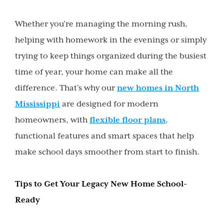
Whether you’re managing the morning rush,
helping with homework in the evenings or simply
trying to keep things organized during the busiest
time of year, your home can make all the
difference. That’s why our
new homes in North
Mississippi
are designed for modern
homeowners, with
flexible floor plans
,
functional features and smart spaces that help
make school days smoother from start to finish.
Tips to Get Your Legacy New Home School-
Ready