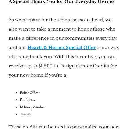
A Special Thank You for Our Everyday Heroes
As we prepare for the school season ahead, we
also want to take a moment to honor those who
make a difference in our communities every day,
and our
Hearts & Heroes Special Offer
is our way
of saying thank you. With this incentive, you can
receive up to $1,500 in Design Center Credits for
your new home if you’re a:
Police Officer
Firefighter
Military Member
Teacher
These credits can be used to personalize your new