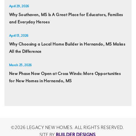
April 29, 2026
Why Southaven, MS Is A Great Place for Educators, Families
and Everyday Heroes
April 13, 2026
Why Choosing a Local Home Builder in Hernando, MS Makes
All the Difference
March 25, 2026
New Phase Now Open at Cross Winds: More Opportunities
for New Homes in Hernando, MS
©
2026
LEGACY NEW HOMES
. ALL RIGHTS RESERVED.
BUILDER DESIGNS
SITE BY
.