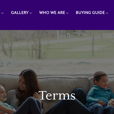
E
GALLERY
WHO WE ARE
BUYING GUIDE
Terms