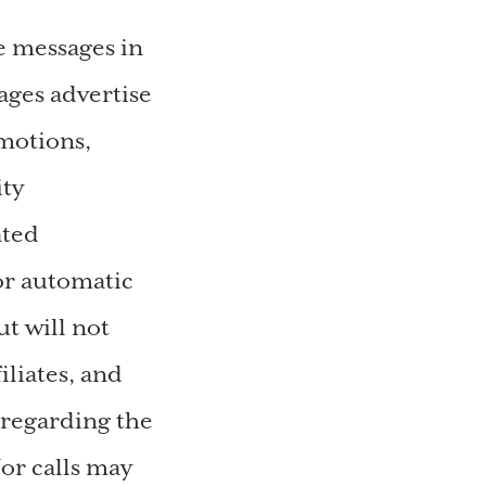
e messages in
ges advertise
motions,
ity
ated
or automatic
t will not
liates, and
 regarding the
or calls may