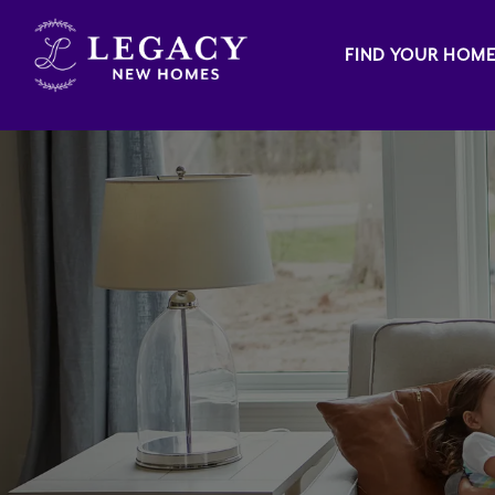
FIND YOUR HOM