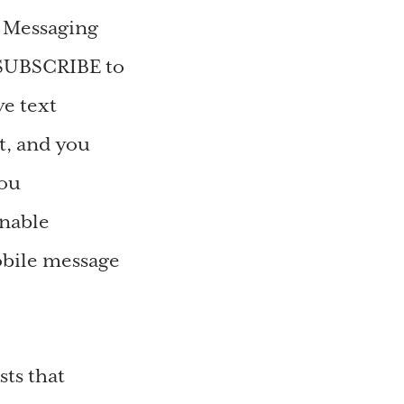
e Messaging
SUBSCRIBE to
e text
t, and you
You
onable
obile message
ts that