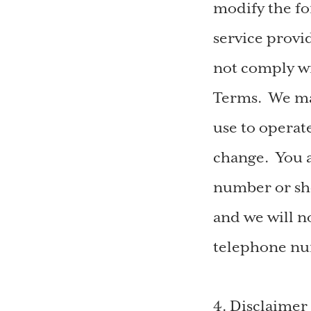
modify the f
service provid
not comply wi
Terms. We ma
use to operat
change. You a
number or sho
and we will no
telephone nu
4. Disclaimer