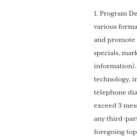
1. Program D
various form
and promote 
specials, mar
information)
technology, i
telephone dia
exceed 3 mess
any third-par
foregoing top