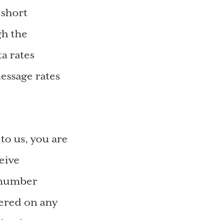
 short
gh the
a rates
essage rates
o us, you are
eive
 number
tered on any