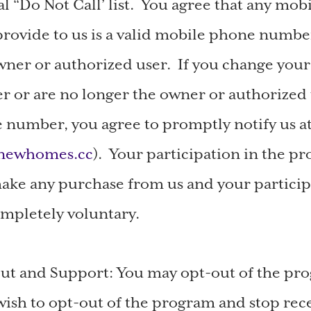
al “Do Not Call’ list. You agree that any mo
ovide to us is a valid mobile phone numbe
wner or authorized user. If you change you
or are no longer the owner or authorized 
number, you agree to promptly notify us a
ynewhomes.cc
). Your participation in the pr
ake any purchase from us and your particip
mpletely voluntary.
ut and Support: You may opt-out of the pro
wish to opt-out of the program and stop rec