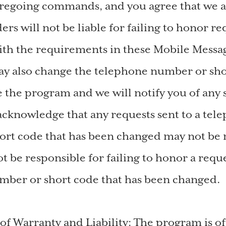
oregoing commands, and you agree that we 
ers will not be liable for failing to honor re
th the requirements in these Mobile Messa
y also change the telephone number or sho
e the program and we will notify you of any
cknowledge that any requests sent to a tel
rt code that has been changed may not be 
t be responsible for failing to honor a reque
mber or short code that has been changed.
 of Warranty and Liability: The program is o