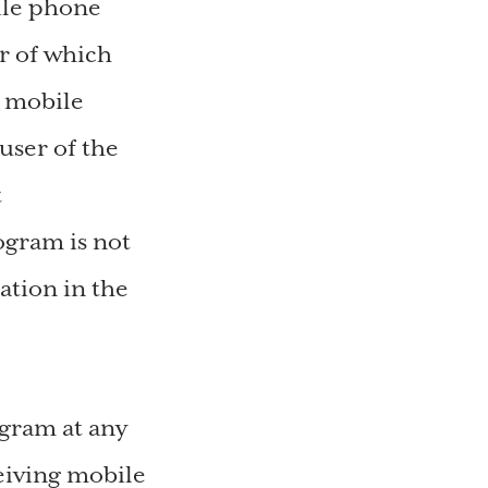
bile phone
r of which
r mobile
user of the
t
ogram is not
ation in the
gram at any
eiving mobile