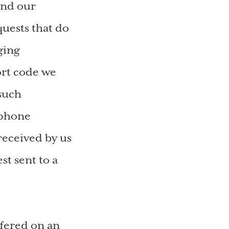
and our
quests that do
ging
rt code we
 such
ephone
received by us
st sent to a
ffered on an