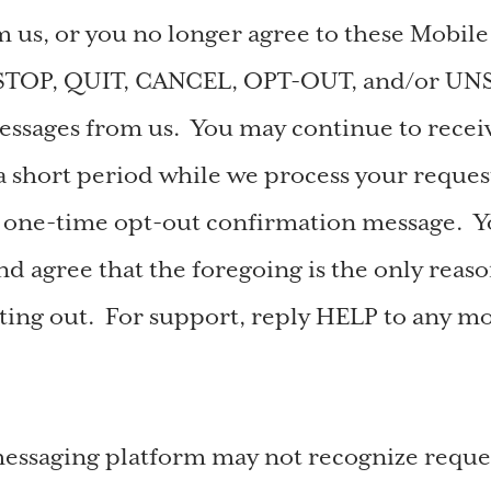
 us, or you no longer agree to these Mobil
 STOP, QUIT, CANCEL, OPT-OUT, and/or UN
ssages from us. You may continue to receiv
a short period while we process your reques
a one-time opt-out confirmation message. 
d agree that the foregoing is the only reas
ing out. For support, reply HELP to any m
ssaging platform may not recognize reques