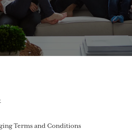
t
ging Terms and Conditions