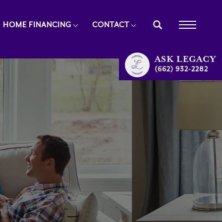
HOME FINANCING
CONTACT
ASK
LEGACY
(662) 932-2282