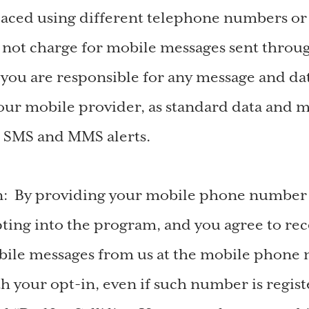
aced using different telephone numbers or
not charge for mobile messages sent throu
you are responsible for any message and dat
ur mobile provider, as standard data and m
r SMS and MMS alerts.
n: By providing your mobile phone number t
pting into the program, and you agree to rec
bile messages from us at the mobile phone
th your opt-in, even if such number is regis