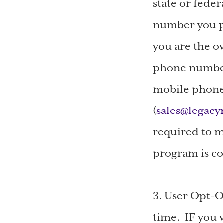
state or feder
number you pr
you are the o
phone number 
mobile phone 
(
sales@legac
required to m
program is co
3. User Opt-O
time. IF you 