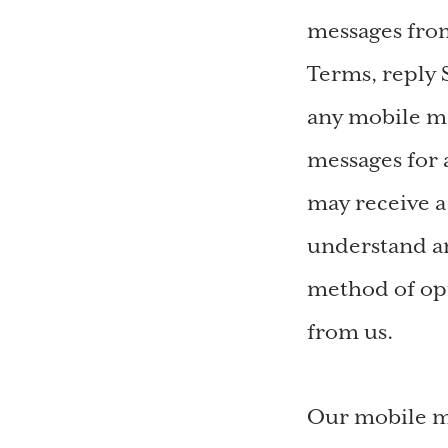
messages from
Terms, reply
any mobile me
messages for 
may receive 
understand an
method of opt
from us.
Our mobile me