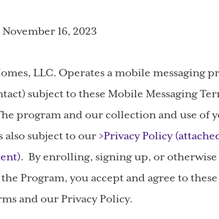
: November 16, 2023
omes, LLC. Operates a mobile messaging 
tact) subject to these Mobile Messaging Te
he program and our collection and use of 
s also subject to our
>Privacy Policy (attache
ent)
. By enrolling, signing up, or otherwise
n the Program, you accept and agree to thes
ms and our Privacy Policy.