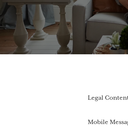
Legal Conten
Mobile Messa