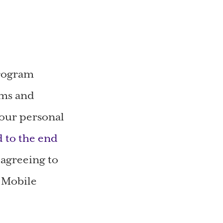
program
rms and
your personal
d to the end
 agreeing to
e Mobile