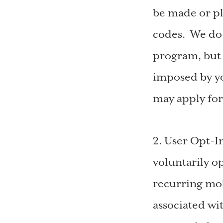
be made or pl
codes. We do 
program, but 
imposed by yo
may apply fo
2. User Opt-I
voluntarily o
recurring mo
associated wi