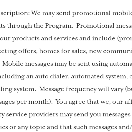
escription: We may send promotional mobil
ats through the Program. Promotional messa
our products and services and include (pro
keting offers, homes for sales, new commun
. Mobile messages may be sent using autom
ncluding an auto dialer, automated system, 
ling system. Message frequency will vary (bu
ages per month). You agree that we, our affi
ty service providers may send you messages
ics or any topic and that such messages and/