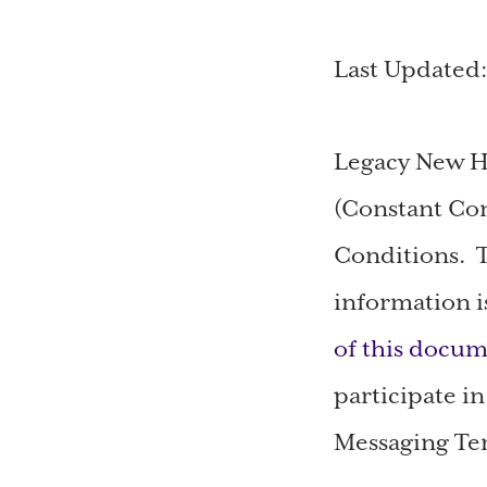
Last Updated
Legacy New H
(Constant Con
Conditions. T
information i
of this docum
participate i
Messaging Ter