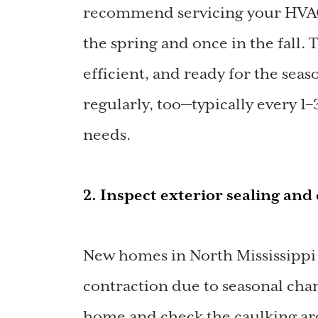
recommend servicing your HVAC 
the spring and once in the fall. 
efficient, and ready for the seas
regularly, too—typically every 
needs.
2. Inspect exterior sealing an
New homes in North Mississippi
contraction due to seasonal cha
home and check the caulking ar