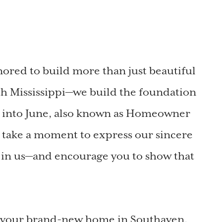
red to build more than just beautiful
h Mississippi—we build the foundation
p into June, also known as Homeowner
 take a moment to express our sincere
e in us—and encourage you to show that
o your brand-new home in Southaven,