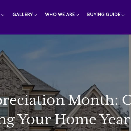
E
GALLERY
WHO WE ARE
BUYING GUIDE
ciation Month: Ou
ng Your Home Year 