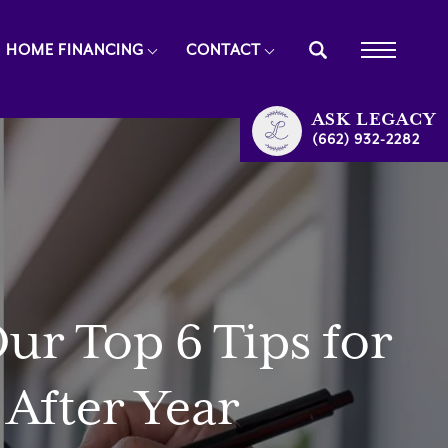
HOME FINANCING
CONTACT
ASK
LEGACY
(662) 932-2282
r Top 6 Tips for
After Year