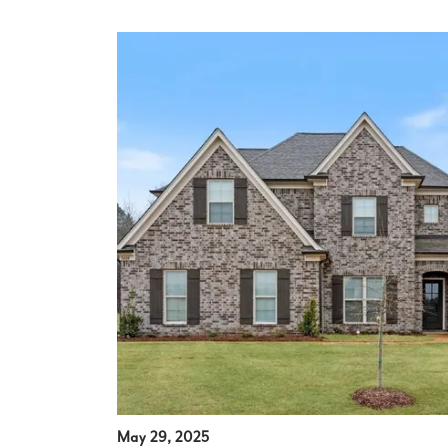
May 29, 2025