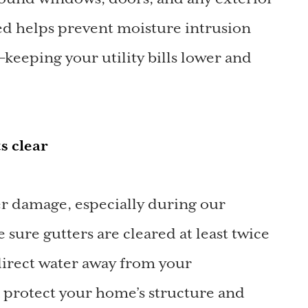
ed helps prevent moisture intrusion
keeping your utility bills lower and
s clear
er damage, especially during our
sure gutters are cleared at least twice
direct water away from your
n protect your home’s structure and