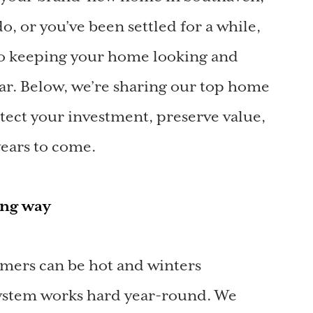
, or you’ve been settled for a while,
to keeping your home looking and
year. Below, we’re sharing our top home
tect your investment, preserve value,
ears to come.
long way
mers can be hot and winters
system works hard year-round. We