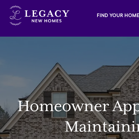
FIND YOUR HOM
Homeowner Appre
Maintaini