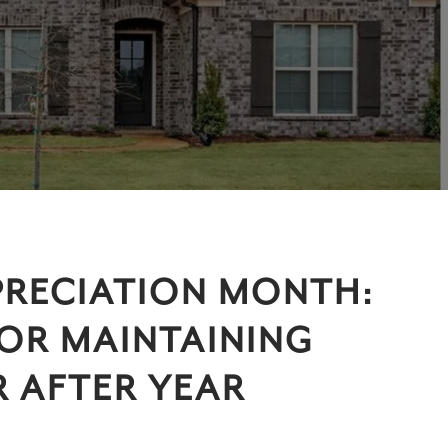
RECIATION MONTH:
FOR MAINTAINING
 AFTER YEAR