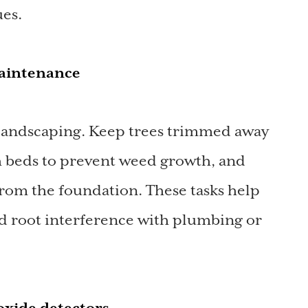
ues.
maintenance
 landscaping. Keep trees trimmed away
 beds to prevent weed growth, and
from the foundation. These tasks help
nd root interference with plumbing or