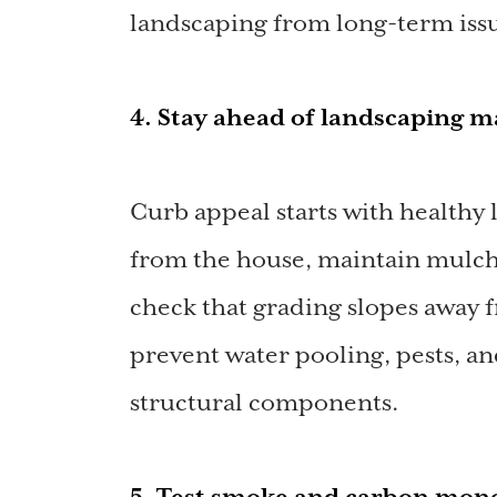
landscaping from long-term iss
4. Stay ahead of landscaping 
Curb appeal starts with healthy
from the house, maintain mulch
check that grading slopes away 
prevent water pooling, pests, a
structural components.