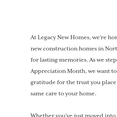
At Legacy New Homes, we’re hono
new construction homes in Nort
for lasting memories. As we ste
Appreciation Month, we want to
gratitude for the trust you plac
same care to your home.
Whether you’ve just moved int