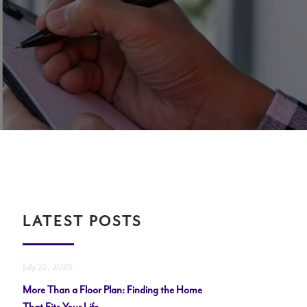
LATEST POSTS
July 22, 2026
More Than a Floor Plan: Finding the Home