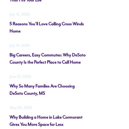
That Fits Your Life
July 16, 2026
5 Reasons You'll Love Calling Cross Winds
Home
July 16, 2026
Big Careers, Easy Commutes: Why DeSoto
County Is the Perfect Place to Call Home
June 10, 2026
Why So Many Families Are Choosing
DeSoto County, MS
May 26, 2026
Why Building a Home in Lake Cormorant
Gives You More Space for Less