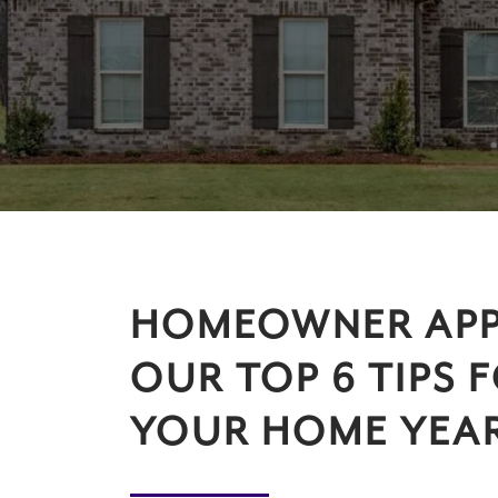
HOMEOWNER APP
OUR TOP 6 TIPS 
YOUR HOME YEAR