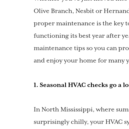
Olive Branch, Nesbit or Hernando
proper maintenance is the key 
functioning its best year after 
maintenance tips so you can pro
and enjoy your home for many y
1. Seasonal HVAC checks go a 
In North Mississippi, where sum
surprisingly chilly, your HVAC 