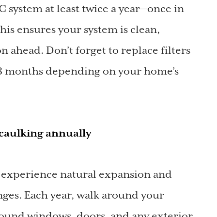
system at least twice a year—once in
This ensures your system is clean,
on ahead. Don’t forget to replace filters
1–3 months depending on your home’s
d caulking annually
 experience natural expansion and
nges. Each year, walk around your
ound windows, doors, and any exterior