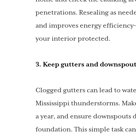
penetrations. Resealing as need
and improves energy efficiency—
your interior protected.
3. Keep gutters and downspout
Clogged gutters can lead to wat
Mississippi thunderstorms. Make 
a year, and ensure downspouts 
foundation. This simple task ca