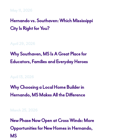
May 11, 2026
Hernando vs. Southaven: Which Mississippi
City Is Right for You?
April 29, 2026
Why Southaven, MS Is A Great Place for
Educators, Families and Everyday Heroes
April 13, 2026
Why Choosing a Local Home Builder in
Hernando, MS Makes All the Difference
March 25, 2026
New Phase Now Open at Cross Winds: More
Opportunities for New Homes in Hernando,
MS