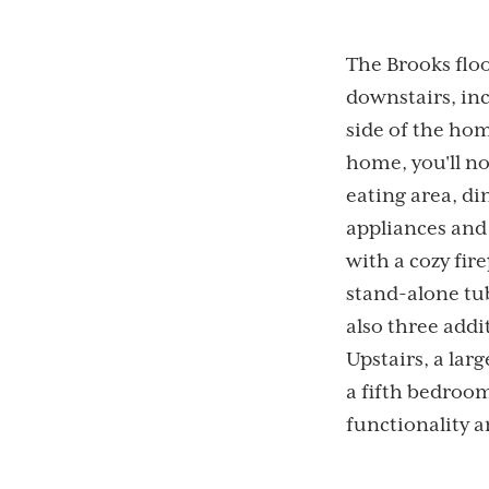
The Brooks flo
downstairs, in
side of the ho
home, you'll no
eating area, di
appliances and
with a cozy fir
stand-alone tub
also three addi
Upstairs, a larg
a fifth bedroom
functionality 