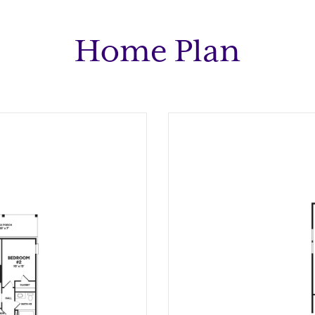
Home Plan