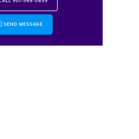
CALL
901-569-0839
SEND MESSAGE