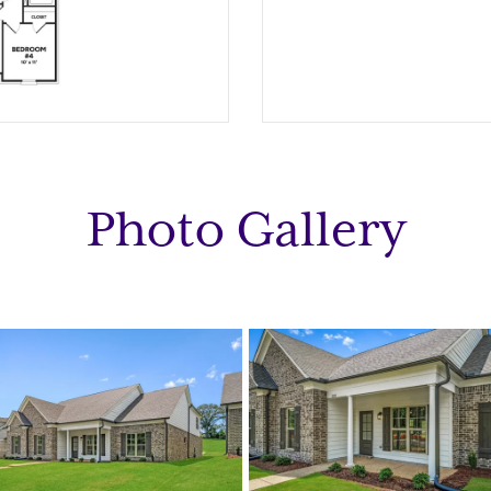
Photo Gallery