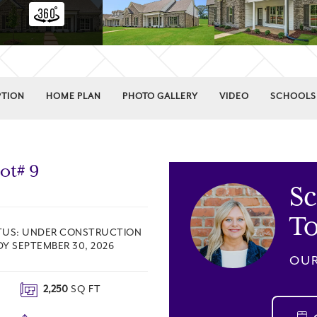
PTION
HOME PLAN
PHOTO GALLERY
VIDEO
SCHOOLS
Lot#
9
S
T
TUS:
UNDER CONSTRUCTION
DY SEPTEMBER 30, 2026
OUR
2,250
SQ FT