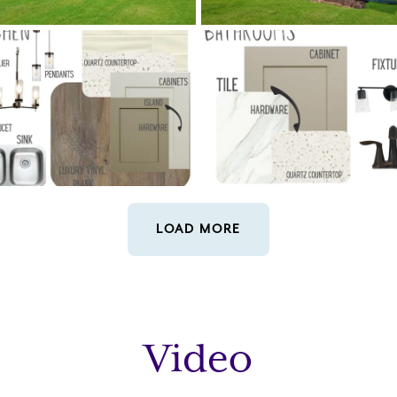
LOAD MORE
Video