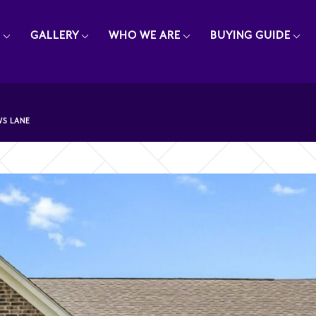
E
GALLERY
WHO WE ARE
BUYING GUIDE
S LANE