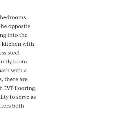
 4 bedrooms
the opposite
ng into the
, kitchen with
ss steel
family room
bath with a
s, there are
h LVP flooring.
ity to serve as
ffers both