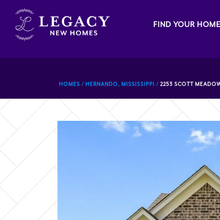
FIND YOUR HOM
HOMES
HERNANDO, MISSISSIPPI
2253 SCOTT MEADOW