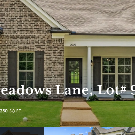
Meadows Lane, Lot# 
,250
SQ FT