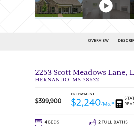
OVERVIEW
DESCRI
2253 Scott Meadows Lane
, 
HERNANDO
,
MS
38632
EST PAYMENT
STA
$2,240
$
399,900
/Mo.*
REA
4
BEDS
2
FULL BATHS