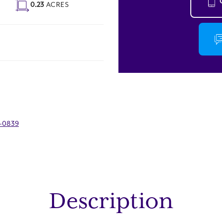
0.23
ACRES
9-0839
Description