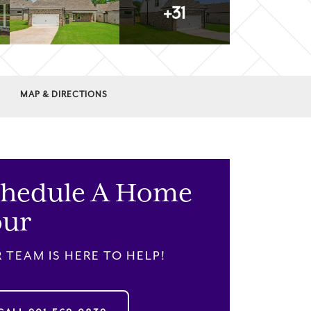
+
31
MAP & DIRECTIONS
chedule A Home
our
 TEAM IS HERE TO HELP!