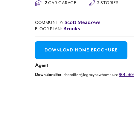
2
CAR GARAGE
2
STORIES
Scott Meadows
COMMUNITY:
Brooks
FLOOR PLAN:
DOWNLOAD HOME BROCHURE
Agent
Dawn Sandifer
:
dsandifer@legacynewhomes.cc
901-56