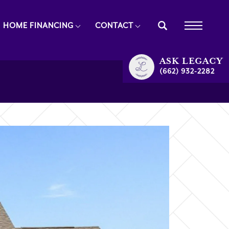
HOME FINANCING
CONTACT
ASK
LEGACY
(662) 932-2282