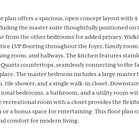
or plan offers a spacious, open concept layout with
cluding the master suite thoughtfully positioned on 
me from the other bedrooms for added privacy. Walki
tice LVP flooring throughout the foyer, family room
ning room, and hallways. The kitchen features stainle
 Quartz countertops, seamlessly connecting to the 
eplace. The master bedroom includes a large master 
, tile shower, and a single walk-in closet. Downstair
tional bedrooms, a bathroom, and a utility room wit
e recreational room with a closet provides the flexibil
 or a bonus space for entertaining. This floor plan o
and comfort for modern living.