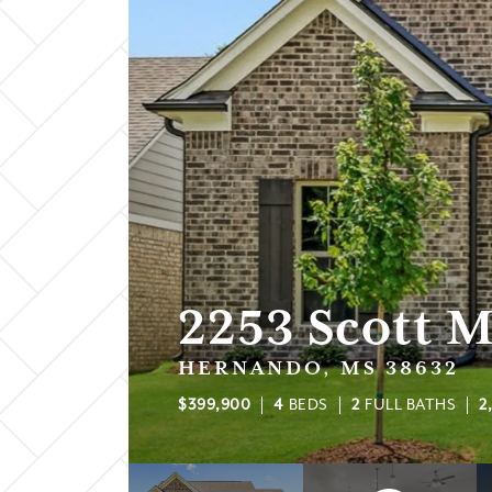
2253 Scott 
HERNANDO, MS 38632
$
399,900
4
BEDS
2
FULL BATHS
2