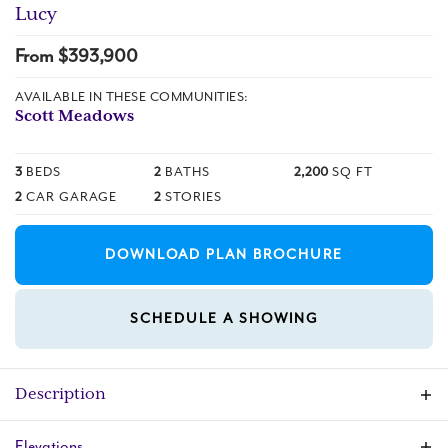
Lucy
From $
393,900
AVAILABLE IN THESE COMMUNITIES:
Scott Meadows
3
BEDS
2
BATHS
2,200
SQ FT
2
CAR GARAGE
2
STORIES
DOWNLOAD PLAN BROCHURE
SCHEDULE A SHOWING
Description
The Lucy plan features an open-concept
Elevations