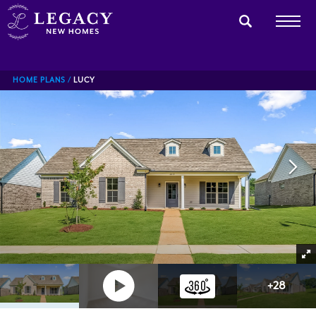
HOME PLANS
LUCY
+
28