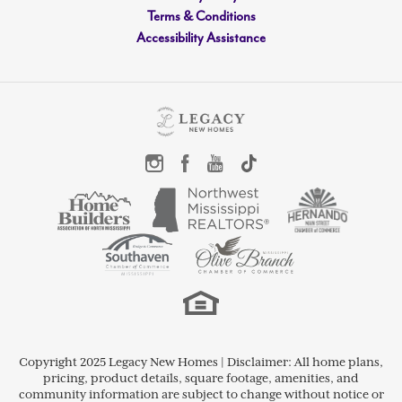
Terms & Conditions
Accessibility Assistance
LOAD MORE
Copyright 2025 Legacy New Homes | Disclaimer: All home plans,
pricing, product details, square footage, amenities, and
community information are subject to change without notice or