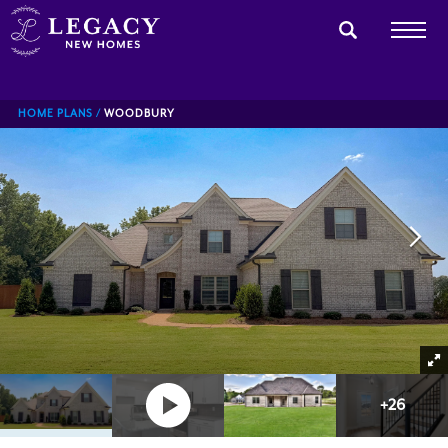
HOME PLANS
WOODBURY
+
26