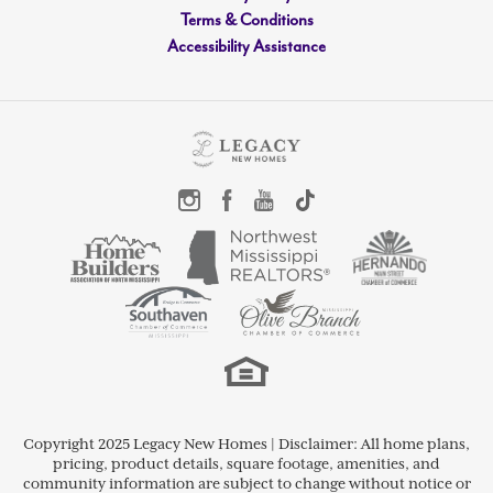
bathroom, and recreational room with a
Terms & Conditions
Accessibility Assistance
closet that can serve as a fifth bedroom.
LOAD MORE
Copyright 2025 Legacy New Homes | Disclaimer: All home plans,
pricing, product details, square footage, amenities, and
community information are subject to change without notice or