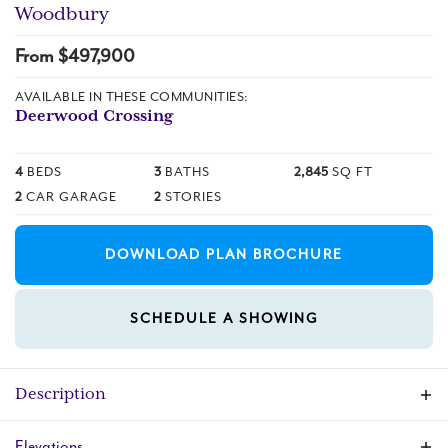
Woodbury
From $
497,900
AVAILABLE IN THESE COMMUNITIES:
Deerwood Crossing
4
BEDS
3
BATHS
2,845
SQ FT
2
CAR GARAGE
2
STORIES
DOWNLOAD PLAN BROCHURE
SCHEDULE A SHOWING
Description
This large open concept floor plan home
Elevations