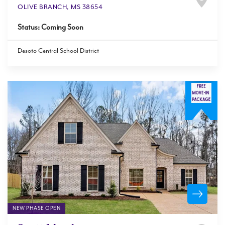
OLIVE BRANCH
,
MS
38654
Status:
Coming Soon
Desoto Central School District
NEW PHASE OPEN