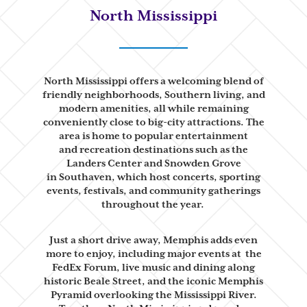
North Mississippi
North Mississippi offers a welcoming blend of
friendly neighborhoods,
Southern living, and
modern amenities, all while remaining
conveniently close
to big-city attractions. The
area is home to popular entertainment
and
recreation destinations such as the
Landers Center and Snowden Grove
in
Southaven, which host concerts, sporting
events, festivals, and community
gatherings
throughout the year.
Just a short drive away, Memphis adds even
more to enjoy, including major events at
the
FedEx Forum, live music and dining along
historic Beale Street, and the
iconic Memphis
Pyramid overlooking the Mississippi River.