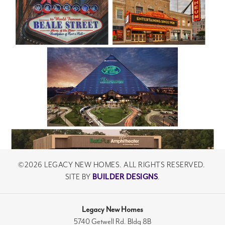
©
2026
LEGACY NEW HOMES
. ALL RIGHTS RESERVED.
SITE BY
BUILDER DESIGNS
.
Legacy New Homes
5740 Getwell Rd. Bldg 8B