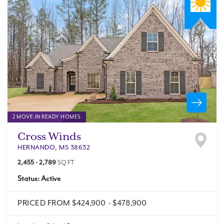
2 MOVE-IN READY HOMES
Cross Winds
HERNANDO
,
MS
38632
2,455
-
2,789
SQ FT
Status:
Active
PRICED FROM
$424,900
-
$478,900