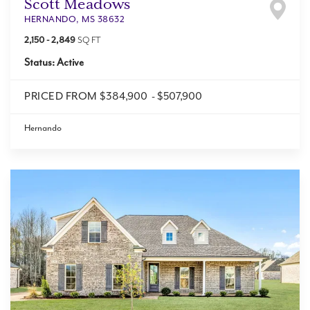
Scott Meadows
HERNANDO
,
MS
38632
2,150
-
2,849
SQ FT
Status:
Active
PRICED FROM
$384,900
-
$507,900
Hernando