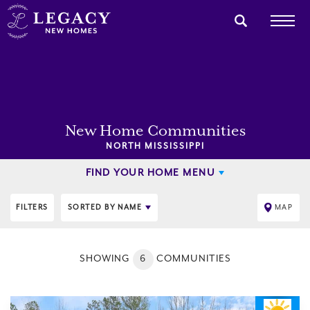
New Home Communities
NORTH MISSISSIPPI
FIND YOUR HOME MENU
FILTERS
SORTED BY
NAME
MAP
SHOWING
6
COMMUNITIES