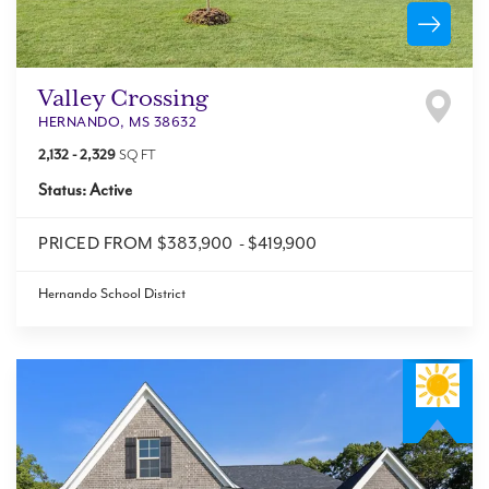
Valley Crossing
HERNANDO
,
MS
38632
2,132
-
2,329
SQ FT
Status:
Active
PRICED FROM
$383,900
-
$419,900
Hernando School District