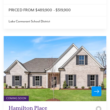
PRICED FROM
$489,900
-
$519,900
Lake Cormorant School District
COMING SOON
Hamilton Place