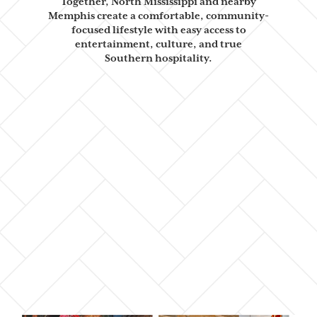
Together, North
Mississippi and nearby
Memphis create a comfortable, community-
focused
lifestyle with easy access to
entertainment, culture, and true
Southern
hospitality.