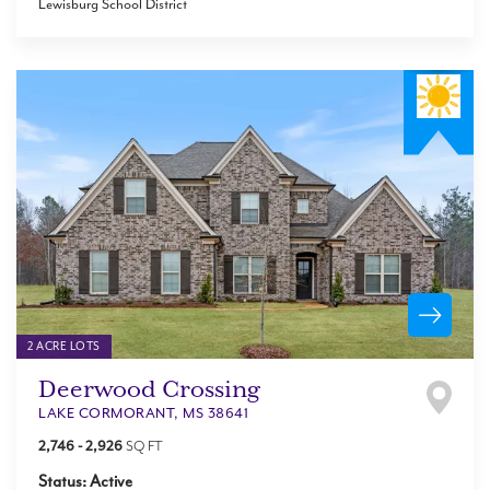
Lewisburg School District
2 ACRE LOTS
Deerwood Crossing
LAKE CORMORANT
,
MS
38641
2,746
-
2,926
SQ FT
Status:
Active