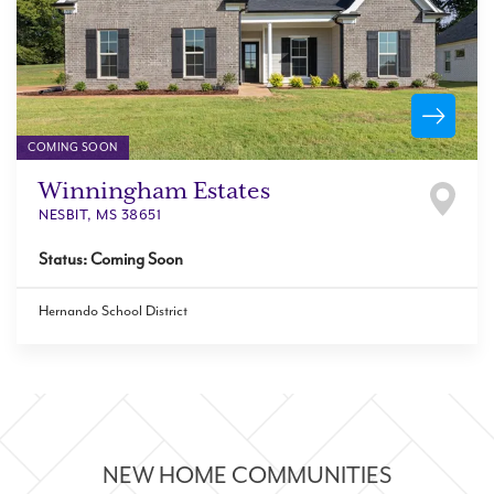
COMING SOON
Winningham Estates
NESBIT
,
MS
38651
Status:
Coming Soon
Hernando School District
NEW HOME COMMUNITIES