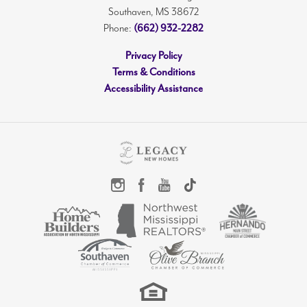
Southaven
,
MS
38672
Phone:
(662) 932-2282
Privacy Policy
Terms & Conditions
Accessibility Assistance