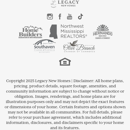
Copyright 2025 Legacy New Homes | Disclaimer: All home plans,
pricing, product details, square footage, amenities, and
community information are subject to change without notice or
obligation. Images, renderings, and home plans are for
illustration purposes only and may not depict the exact features
or dimensions of your home. Certain features and options shown
may not be available in all communities. For full details, please
refer to your purchase agreement, which includes additional
information, disclosures, and disclaimers specific to your home
and its features.