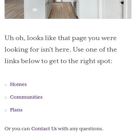
Uh oh, looks like that page you were
looking for isn't here. Use one of the
links below to get to the right spot:
Homes
Communities
Plans
Or you can
Contact Us
with any questions.