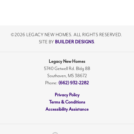
©
2026
LEGACY NEW HOMES
. ALL RIGHTS RESERVED.
SITE BY
BUILDER DESIGNS
.
Legacy New Homes
5740 Getwell Rd. Bldg 8B
Southaven
,
MS
38672
Phone:
(662) 932-2282
Privacy Policy
Terms & Conditions
Accessibility Assistance