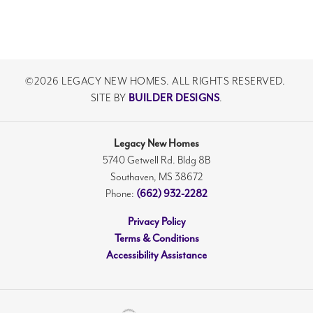
©
2026
LEGACY NEW HOMES
. ALL RIGHTS RESERVED.
SITE BY
BUILDER DESIGNS
.
Legacy New Homes
5740 Getwell Rd. Bldg 8B
Southaven
,
MS
38672
Phone:
(662) 932-2282
Privacy Policy
Terms & Conditions
Accessibility Assistance