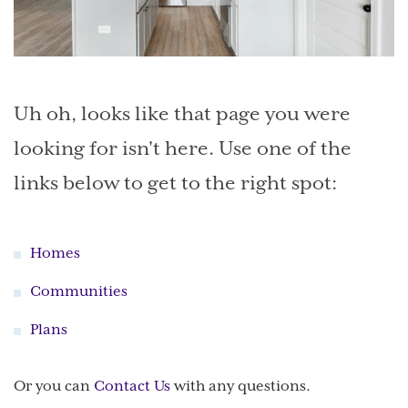
Uh oh, looks like that page you were
looking for isn't here. Use one of the
links below to get to the right spot:
Homes
Communities
Plans
Or you can
Contact Us
with any questions.