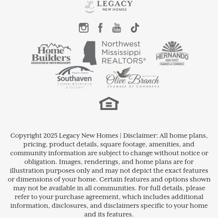
Copyright 2025 Legacy New Homes | Disclaimer: All home plans,
pricing, product details, square footage, amenities, and
community information are subject to change without notice or
obligation. Images, renderings, and home plans are for
illustration purposes only and may not depict the exact features
or dimensions of your home. Certain features and options shown
may not be available in all communities. For full details, please
refer to your purchase agreement, which includes additional
information, disclosures, and disclaimers specific to your home
and its features.